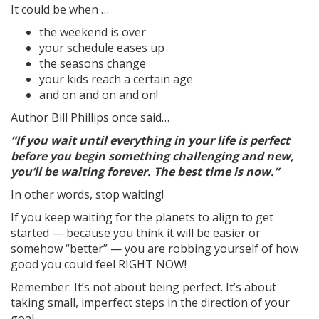
It could be when …
the weekend is over
your schedule eases up
the seasons change
your kids reach a certain age
and on and on and on!
Author Bill Phillips once said…
“If you wait until everything in your life is perfect
before you begin something challenging and new,
you’ll be waiting forever. The best time is now.”
In other words, stop waiting!
If you keep waiting for the planets to align to get
started — because you think it will be easier or
somehow “better” — you are robbing yourself of how
good you could feel RIGHT NOW!
Remember: It’s not about being perfect. It’s about
taking small, imperfect steps in the direction of your
goal.