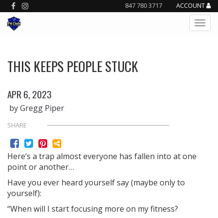
847 780 3717
ACCOUNT
THIS KEEPS PEOPLE STUCK
APR 6, 2023
by Gregg Piper
SHARE
Here’s a trap almost everyone has fallen into at one
point or another…
Have you ever heard yourself say (maybe only to
yourself):
“When will I start focusing more on my fitness?