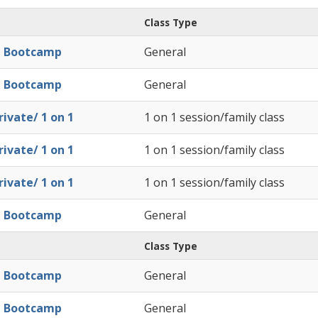
Class Type
l Bootcamp
General
l Bootcamp
General
ivate/ 1 on 1
1 on 1 session/family class
ivate/ 1 on 1
1 on 1 session/family class
ivate/ 1 on 1
1 on 1 session/family class
l Bootcamp
General
Class Type
l Bootcamp
General
l Bootcamp
General