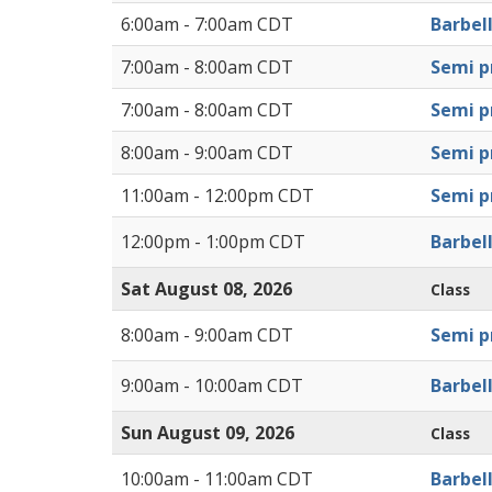
6:00am - 7:00am CDT
Barbel
7:00am - 8:00am CDT
Semi pr
7:00am - 8:00am CDT
Semi pr
8:00am - 9:00am CDT
Semi pr
11:00am - 12:00pm CDT
Semi pr
12:00pm - 1:00pm CDT
Barbel
Sat August 08, 2026
Class
8:00am - 9:00am CDT
Semi pr
9:00am - 10:00am CDT
Barbel
Sun August 09, 2026
Class
10:00am - 11:00am CDT
Barbel