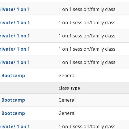
ivate/ 1 on 1
1 on 1 session/family class
ivate/ 1 on 1
1 on 1 session/family class
ivate/ 1 on 1
1 on 1 session/family class
ivate/ 1 on 1
1 on 1 session/family class
ivate/ 1 on 1
1 on 1 session/family class
l Bootcamp
General
Class Type
l Bootcamp
General
l Bootcamp
General
ivate/ 1 on 1
1 on 1 session/family class