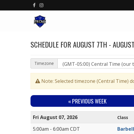
SCHEDULE FOR AUGUST 7TH - AUGUST
Timezone
Note: Selected timezone (Central Time) d
« PREV
IOUS WEEK
Fri August 07, 2026
Class
5:00am - 6:00am CDT
Barbel