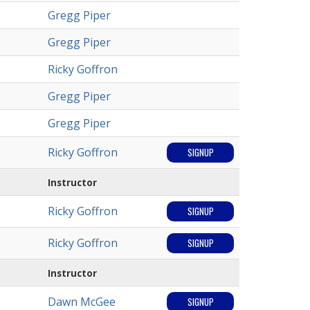
Gregg Piper
Gregg Piper
Ricky Goffron
Gregg Piper
Gregg Piper
Ricky Goffron
SIGNUP
Instructor
Ricky Goffron
SIGNUP
Ricky Goffron
SIGNUP
Instructor
Dawn McGee
SIGNUP