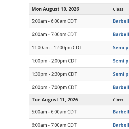
Mon August 10, 2026
Class
5:00am - 6:00am CDT
Barbel
6:00am - 7:00am CDT
Barbel
11:00am - 12:00pm CDT
Semi pr
1:00pm - 2:00pm CDT
Semi pr
1:30pm - 2:30pm CDT
Semi pr
6:00pm - 7:00pm CDT
Barbel
Tue August 11, 2026
Class
5:00am - 6:00am CDT
Barbel
6:00am - 7:00am CDT
Barbel