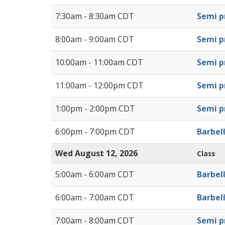
7:30am - 8:30am CDT
Semi pr
8:00am - 9:00am CDT
Semi pr
10:00am - 11:00am CDT
Semi pr
11:00am - 12:00pm CDT
Semi pr
1:00pm - 2:00pm CDT
Semi pr
6:00pm - 7:00pm CDT
Barbel
Wed August 12, 2026
Class
5:00am - 6:00am CDT
Barbel
6:00am - 7:00am CDT
Barbel
7:00am - 8:00am CDT
Semi pr