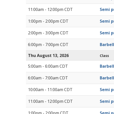
11:00am - 12:00pm CDT
Semi pr
1:00pm - 2:00pm CDT
Semi pr
2:00pm - 3:00pm CDT
Semi pr
6:00pm - 7:00pm CDT
Barbel
Thu August 13, 2026
Class
5:00am - 6:00am CDT
Barbel
6:00am - 7:00am CDT
Barbel
10:00am - 11:00am CDT
Semi pr
11:00am - 12:00pm CDT
Semi pr
1:00pm - 2:00pm CDT
Semi pr