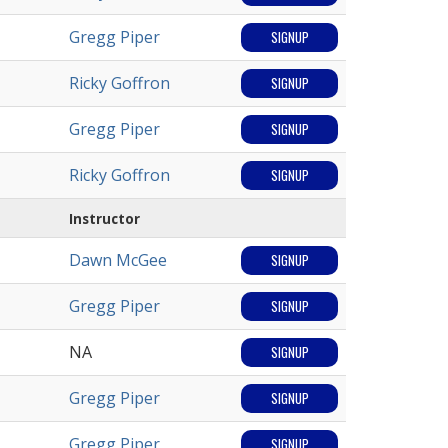
Gregg Piper
SIGNUP
Ricky Goffron
SIGNUP
Gregg Piper
SIGNUP
Ricky Goffron
SIGNUP
Instructor
Dawn McGee
SIGNUP
Gregg Piper
SIGNUP
NA
SIGNUP
Gregg Piper
SIGNUP
Gregg Piper
SIGNUP