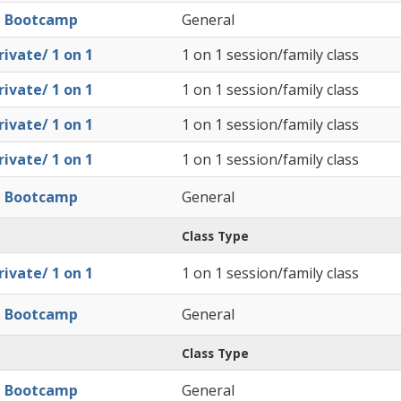
l Bootcamp
General
ivate/ 1 on 1
1 on 1 session/family class
ivate/ 1 on 1
1 on 1 session/family class
ivate/ 1 on 1
1 on 1 session/family class
ivate/ 1 on 1
1 on 1 session/family class
l Bootcamp
General
Class Type
ivate/ 1 on 1
1 on 1 session/family class
l Bootcamp
General
Class Type
l Bootcamp
General