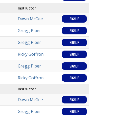
Instructor
Dawn McGee
SIGNUP
Gregg Piper
SIGNUP
Gregg Piper
SIGNUP
Ricky Goffron
SIGNUP
Gregg Piper
SIGNUP
Ricky Goffron
SIGNUP
Instructor
Dawn McGee
SIGNUP
Gregg Piper
SIGNUP