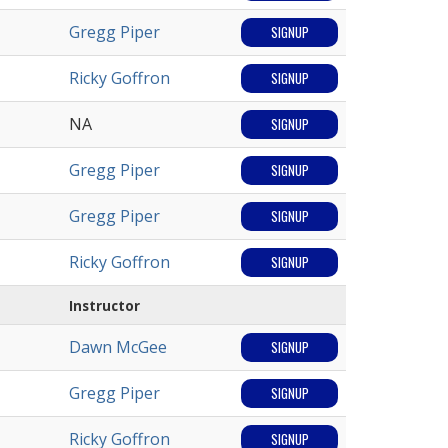
Gregg Piper
SIGNUP
Ricky Goffron
SIGNUP
NA
SIGNUP
Gregg Piper
SIGNUP
Gregg Piper
SIGNUP
Ricky Goffron
SIGNUP
Instructor
Dawn McGee
SIGNUP
Gregg Piper
SIGNUP
Ricky Goffron
SIGNUP