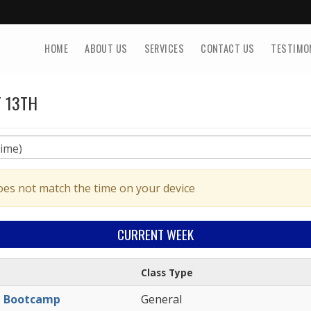
HOME
ABOUT US
SERVICES
CONTACT US
TESTIMO
 13TH
oes not match the time on your device
CURRENT
WEEK
Class Type
l Bootcamp
General