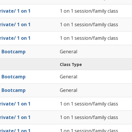
ivate/ 1 on 1
1 on 1 session/family class
ivate/ 1 on 1
1 on 1 session/family class
ivate/ 1 on 1
1 on 1 session/family class
l Bootcamp
General
Class Type
l Bootcamp
General
l Bootcamp
General
ivate/ 1 on 1
1 on 1 session/family class
ivate/ 1 on 1
1 on 1 session/family class
ivate/ 1 on 1
1 on 1 session/family class