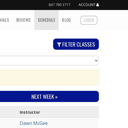
847 780 3717
ACCOUNT
NIALS
REVIEWS
SCHEDULE
BLOG
LOGIN
FILTER CLASSES
NEXT
WEEK
»
Instructor
Dawn McGee