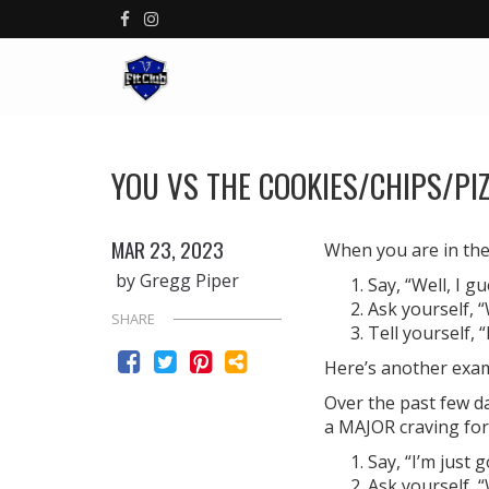
YOU VS THE COOKIES/CHIPS/PI
MAR 23, 2023
When you are in the 
by Gregg Piper
Say, “Well, I g
Ask yourself, “
SHARE
Tell yourself, 
Here’s another exa
Over the past few d
a MAJOR craving for
Say, “I’m just 
Ask yourself, 