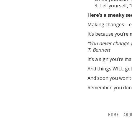
Tell yourself, 
Here’s a sneaky se
Making changes – e
It’s because you’re
“You never change y
T. Bennett
It’s a sign you’re m
And things WILL get 
And soon you won’t 
Remember: you don’t
HOME
ABO