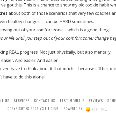
“I’ve got this! This is a chance to show my old cookie habit w
cret
about both of those scenarios that very few coaches are
ven healthy changes — can be HARD sometimes.
 moving out of your comfort zone … which is a good thing!
our life until you step out of your comfort zone; change be
aking REAL progress. Not just physically, but also mentally.
easier. And easier. And easier.
even have to think about it that much … because it’ll becom
 have to do this alone!
UT US
SERVICES
CONTACT US
TESTIMONIALS
REVIEWS
SCHE
COPYRIGHT © 2026 V3 FIT CLUB | POWERED BY