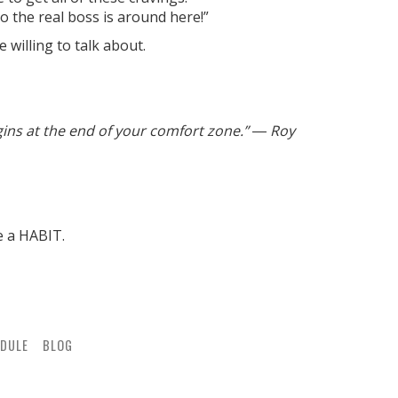
ho the real boss is around here!”
 willing to talk about.
gins at the end of your comfort zone.” ― Roy
e a HABIT.
DULE
BLOG