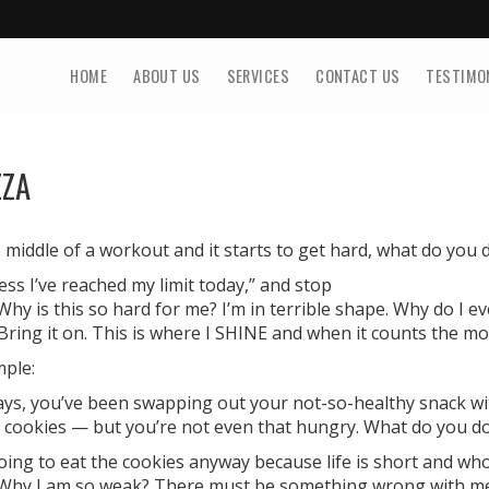
HOME
ABOUT US
SERVICES
CONTACT US
TESTIMO
ZZA
middle of a workout and it starts to get hard, what do you 
uess I’ve reached my limit today,” and stop
Why is this so hard for me? I’m in terrible shape. Why do I ev
“Bring it on. This is where I SHINE and when it counts the mo
mple:
ays, you’ve been swapping out your not-so-healthy snack wit
 cookies — but you’re not even that hungry. What do you d
going to eat the cookies anyway because life is short and wh
“Why I am so weak? There must be something wrong with me t