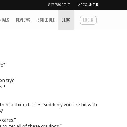
847 780 3717
ACCOUNT
NIALS
REVIEWS
SCHEDULE
BLOG
LOGIN
do?
en try?”
st!”
h healthier choices. Suddenly you are hit with
o?
o cares.”
o get all of these cravings.”