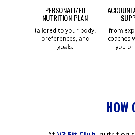
PERSONALIZED
ACCOUNTA
NUTRITION PLAN
SUP
tailored to your body,
from exp
preferences, and
coaches 
goals.
you on
HOW 
At
V3 Fit Club
, nutrition 