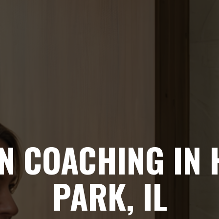
N COACHING IN
PARK, IL