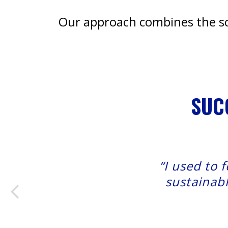
Our approach combines the sci
SUC
“I used to 
sustainabl