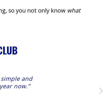
ing, so you not only know
what
CLUB
t simple and
 year now.”