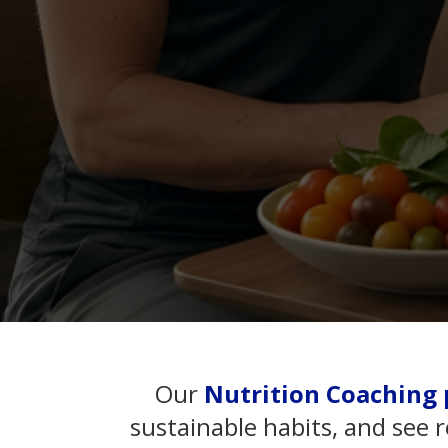
Our
Nutrition Coaching 
sustainable habits, and see 