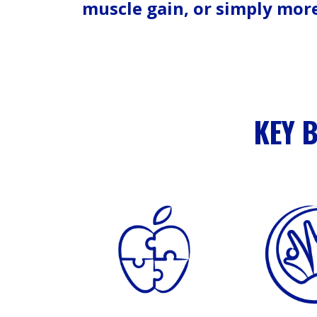
muscle gain, or simply mor
KEY 