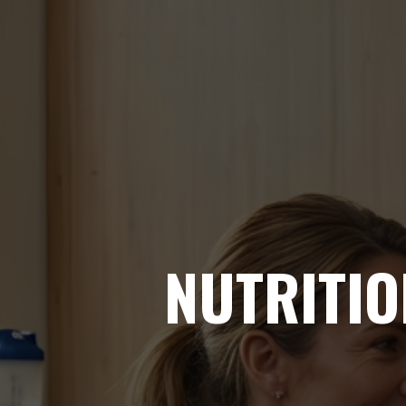
NUTRITIO