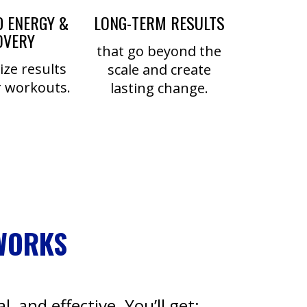
 ENERGY &
LONG-TERM RESULTS
OVERY
that go beyond the
ze results
scale and create
 workouts.
lasting change.
WORKS
l, and effective. You’ll get: