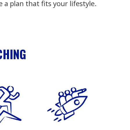
e a plan that fits your lifestyle.
CHING