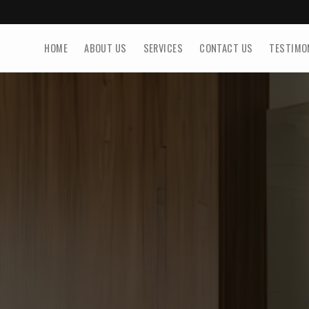
HOME
ABOUT US
SERVICES
CONTACT US
TESTIMO