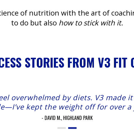
ence of nutrition with the art of coach
to do but also
how to stick with it
.
CESS STORIES FROM V3 FIT 
feel overwhelmed by diets. V3 made i
e—I’ve kept the weight off for over a
DAVID M., HIGHLAND PARK