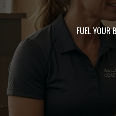
FUEL YOUR B