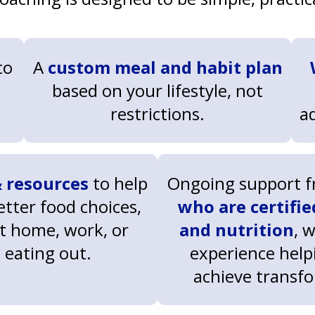
to
A
custom meal and habit plan
based on your lifestyle, not
restrictions.
a
 resources
to help
Ongoing support 
tter food choices,
who are certifie
t home, work, or
and nutrition
, 
eating out.
experience helpi
achieve transf