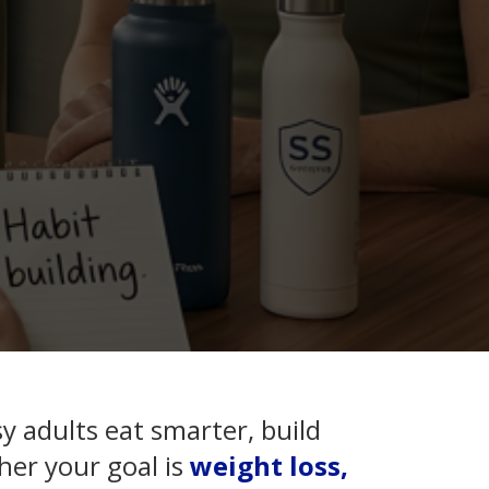
y adults eat smarter, build
her your goal is
weight loss,