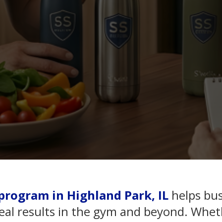
program in Highland Park, IL
helps bus
real results in the gym and beyond. Whet