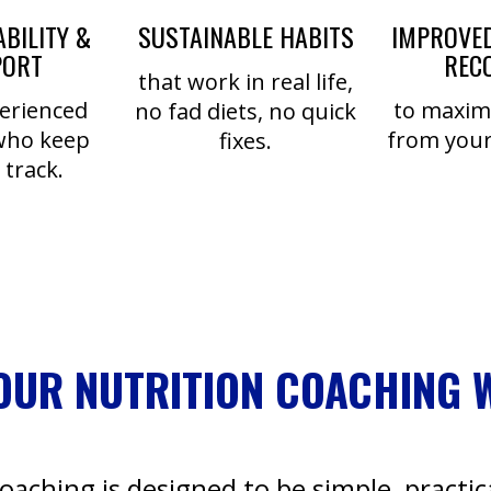
BILITY &
SUSTAINABLE HABITS
IMPROVED
PORT
REC
that work in real life,
erienced
to maximi
no fad diets, no quick
who keep
from your
fixes.
 track.
OUR NUTRITION COACHING 
coaching is designed to be simple, practica