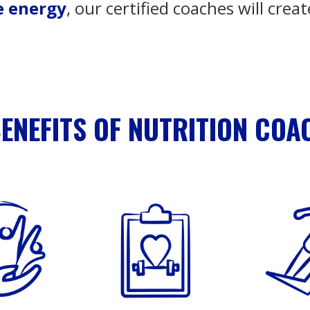
e energy
, our certified coaches will creat
BENEFITS OF NUTRITION COA