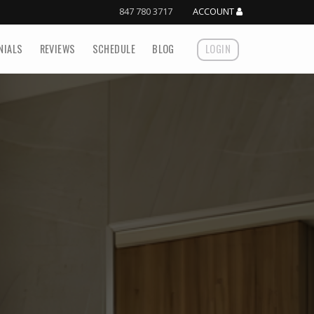
847 780 3717
ACCOUNT
NIALS
REVIEWS
SCHEDULE
BLOG
LOGIN