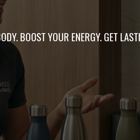
ODY. BOOST YOUR ENERGY. GET LAST