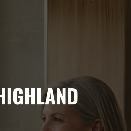
 HIGHLAND