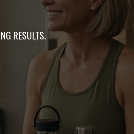
ING RESULTS.