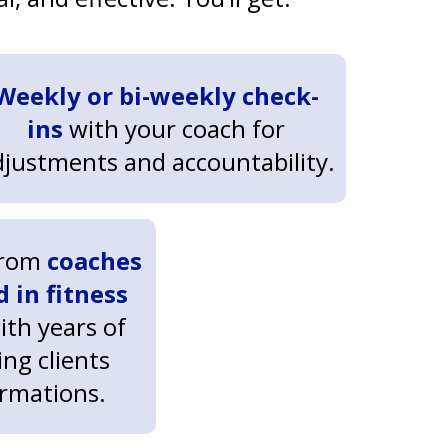
Weekly or bi-weekly check-
ins
with your coach for
djustments and accountability.
from
coaches
d in fitness
with years of
ng clients
ormations.