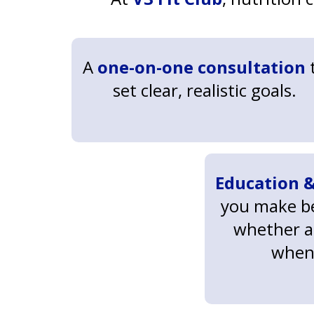
A
one-on-one consultation
set clear, realistic goals.
Education &
you make be
whether a
when 