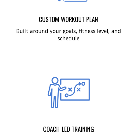
CUSTOM WORKOUT PLAN
Built around your goals, fitness level, and
schedule
COACH-LED TRAINING