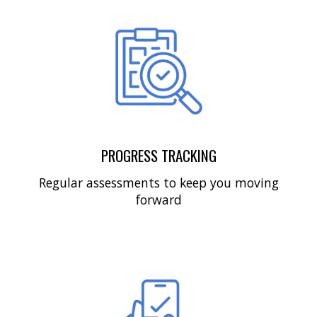
PROGRESS TRACKING
Regular assessments to keep you moving
forward