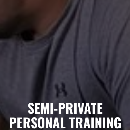
SEMI-PRIVATE
PERSONAL TRAINING