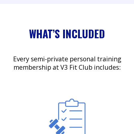
WHAT’S INCLUDED
Every semi-private personal training
membership at V3 Fit Club includes: