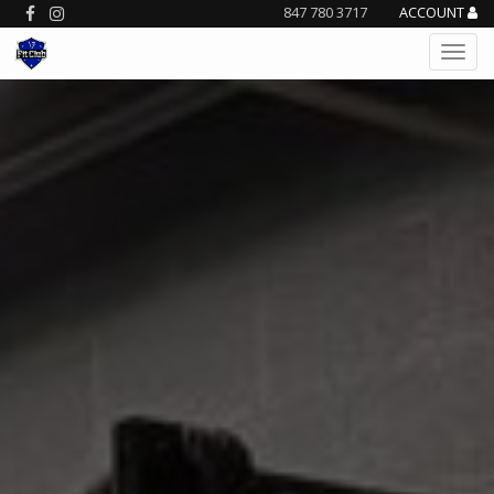
847 780 3717
ACCOUNT