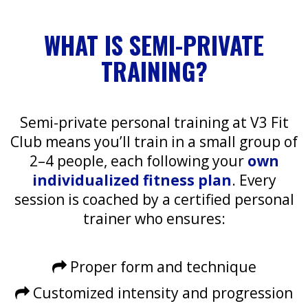
WHAT IS SEMI-PRIVATE
TRAINING?
Semi-private personal training at V3 Fit
Club means you’ll train in a small group of
2–4 people, each following your
own
individualized fitness plan
. Every
session is coached by a certified personal
trainer who ensures:
Proper form and technique
Customized intensity and progression