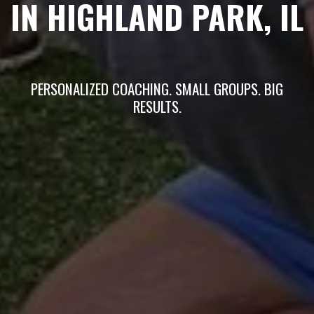
IN HIGHLAND PARK, IL
PERSONALIZED COACHING. SMALL GROUPS. BIG
RESULTS.