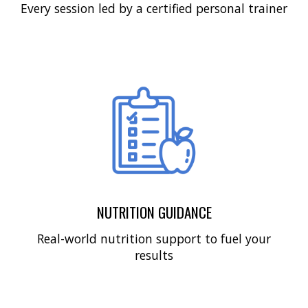
Every session led by a certified personal trainer
NUTRITION GUIDANCE
Real-world nutrition support to fuel your
results