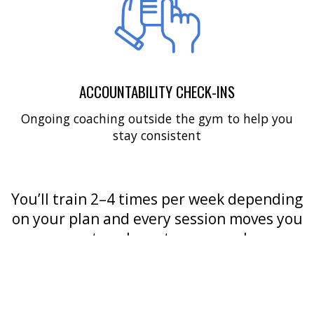
ACCOUNTABILITY CHECK-INS
Ongoing coaching outside the gym to help you
stay consistent
You’ll train 2–4 times per week depending
on your plan and every session moves you
one step closer to your goals.