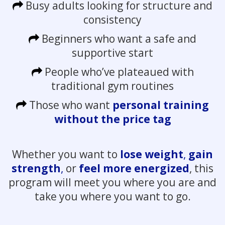
Busy adults looking for structure and
consistency
Beginners who want a safe and
supportive start
People who’ve plateaued with
traditional gym routines
Those who want
personal training
without the price tag
Whether you want to
lose weight
,
gain
strength
,
or
feel more energized
, this
program will meet you where you are and
take you where you want to go.