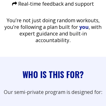
Real-time feedback and support
You’re not just doing random workouts,
you’re following a plan built for
you
, with
expert guidance and built-in
accountability.
WHO IS THIS FOR?
Our semi-private program is designed for: