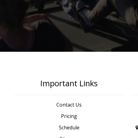
Important Links
Contact Us
Pricing
Schedule