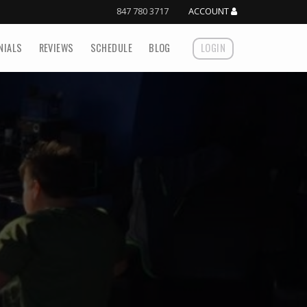
847 780 3717
ACCOUNT
NIALS
REVIEWS
SCHEDULE
BLOG
LOGIN