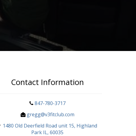
Contact Information
847-780-3717
gregg@v3fitclub.com
1480 Old Deerfield Road unit 15, Highland
Park IL, 60035