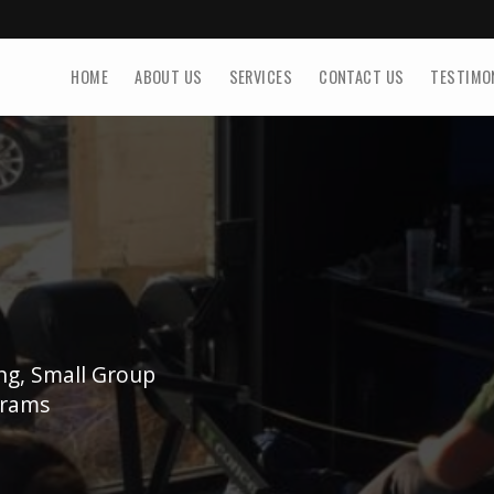
HOME
ABOUT US
SERVICES
CONTACT US
TESTIMO
ing, Small Group
grams