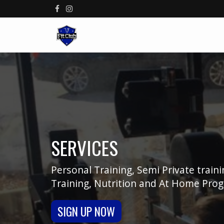
SERVICES
Personal Training, Semi Private train
Training, Nutrition and At Home Pro
SIGN UP NOW