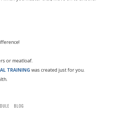
fference!
rs or meatloaf.
AL TRAINING
was created just for you.
lth.
DULE
BLOG