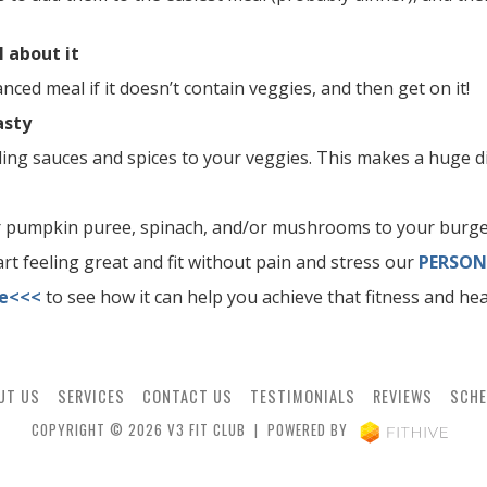
l about it
anced meal if it doesn’t contain veggies, and then get on it!
asty
ing sauces and spices to your veggies. This makes a huge di
r pumpkin puree, spinach, and/or mushrooms to your burge
tart feeling great and fit without pain and stress our
PERSON
re<<<
to see how it can help you achieve that fitness and hea
UT US
SERVICES
CONTACT US
TESTIMONIALS
REVIEWS
SCHE
COPYRIGHT © 2026 V3 FIT CLUB | POWERED BY